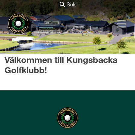
Sök
Välkommen till Kungsbacka
Golfklubb!